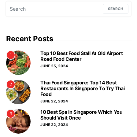
Search for:
SEARCH
Recent Posts
Top 10 Best Food Stall At Old Airport
1
Road Food Center
JUNE 25, 2024
Thai Food Singapore: Top 14 Best
2
Restaurants In Singapore To Try Thai
Food
JUNE 22, 2024
10 Best Spa In Singapore Which You
3
Should Visit Once
JUNE 22, 2024