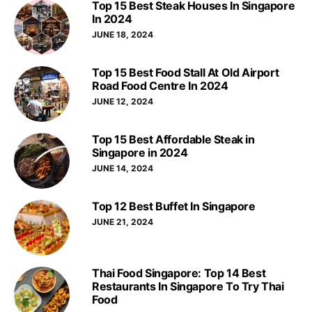
Top 15 Best Steak Houses In Singapore
In 2024
JUNE 18, 2024
Top 15 Best Food Stall At Old Airport
Road Food Centre In 2024
JUNE 12, 2024
Top 15 Best Affordable Steak in
Singapore in 2024
JUNE 14, 2024
Top 12 Best Buffet In Singapore
JUNE 21, 2024
Thai Food Singapore: Top 14 Best
Restaurants In Singapore To Try Thai
Food