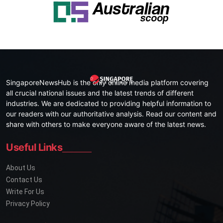
SingaporeNewsHub is the only online media platform covering
all crucial national issues and the latest trends of different
industries. We are dedicated to providing helpful information to
our readers with our authoritative analysis. Read our content and
share with others to make everyone aware of the latest news.
Useful Links
About Us
Contact Us
Write For Us
Privacy Policy