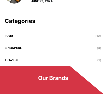
JUNE 22, 2024
Categories
FOOD
(12)
SINGAPORE
(3)
TRAVELS
(1)
Our Brands