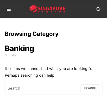
Browsing Category
Banking
0 posts
It seems we cannot find what you are looking for.
Perhaps searching can help.
Search for:
SEARCH