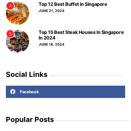
Top 12 Best Buffet In Singapore
4
JUNE 21, 2024
Top 15 Best Steak Houses In Singapore
5
In 2024
JUNE 18, 2024
Social Links
Facebook
Popular Posts