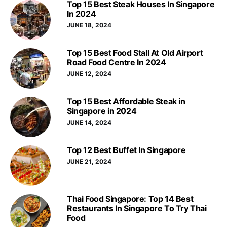
Top 15 Best Steak Houses In Singapore
In 2024
JUNE 18, 2024
Top 15 Best Food Stall At Old Airport
Road Food Centre In 2024
JUNE 12, 2024
Top 15 Best Affordable Steak in
Singapore in 2024
JUNE 14, 2024
Top 12 Best Buffet In Singapore
JUNE 21, 2024
Thai Food Singapore: Top 14 Best
Restaurants In Singapore To Try Thai
Food