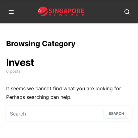
Browsing Category
Invest
0 posts
It seems we cannot find what you are looking for.
Perhaps searching can help.
Search for:
SEARCH