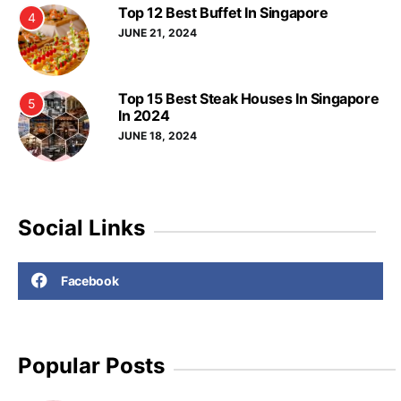
Top 12 Best Buffet In Singapore
4
JUNE 21, 2024
Top 15 Best Steak Houses In Singapore
5
In 2024
JUNE 18, 2024
Social Links
Facebook
Popular Posts