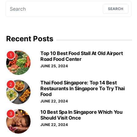
Search for:
SEARCH
Recent Posts
Top 10 Best Food Stall At Old Airport
1
Road Food Center
JUNE 25, 2024
Thai Food Singapore: Top 14 Best
2
Restaurants In Singapore To Try Thai
Food
JUNE 22, 2024
10 Best Spa In Singapore Which You
3
Should Visit Once
JUNE 22, 2024