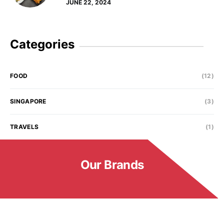
JUNE 22, 2024
Categories
FOOD
(12)
SINGAPORE
(3)
TRAVELS
(1)
Our Brands