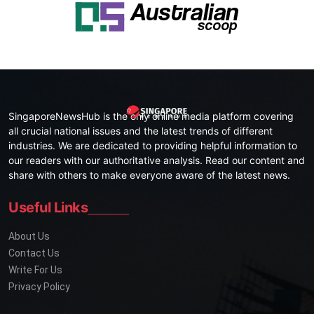
SingaporeNewsHub is the only online media platform covering
all crucial national issues and the latest trends of different
industries. We are dedicated to providing helpful information to
our readers with our authoritative analysis. Read our content and
share with others to make everyone aware of the latest news.
Useful Links
About Us
Contact Us
Write For Us
Privacy Policy