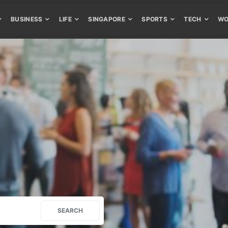
BUSINESS
LIFE
SINGAPORE
SPORTS
TECH
WO
SEARCH