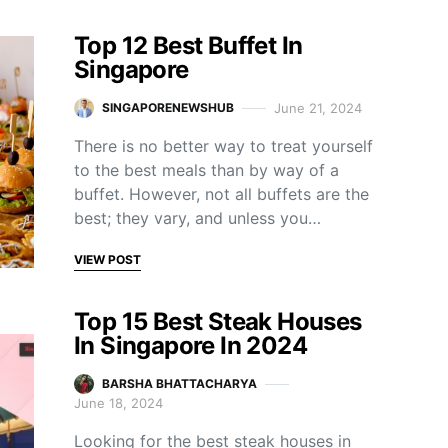
Top 12 Best Buffet In
Singapore
June 21, 2024
SINGAPORENEWSHUB
There is no better way to treat yourself
to the best meals than by way of a
buffet. However, not all buffets are the
best; they vary, and unless you…
VIEW POST
Top 15 Best Steak Houses
In Singapore In 2024
BARSHA BHATTACHARYA
June 18, 2024
Looking for the best steak houses in