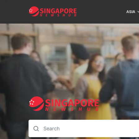
ASIA
Search for: