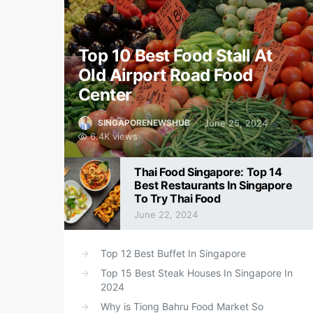
Top 10 Best Food Stall At
Old Airport Road Food
Center
June 25, 2024
SINGAPORENEWSHUB
6.4K views
Thai Food Singapore: Top 14
Best Restaurants In Singapore
To Try Thai Food
June 22, 2024
Top 12 Best Buffet In Singapore
Top 15 Best Steak Houses In Singapore In
2024
Why is Tiong Bahru Food Market So