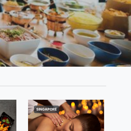
SINGAPORE