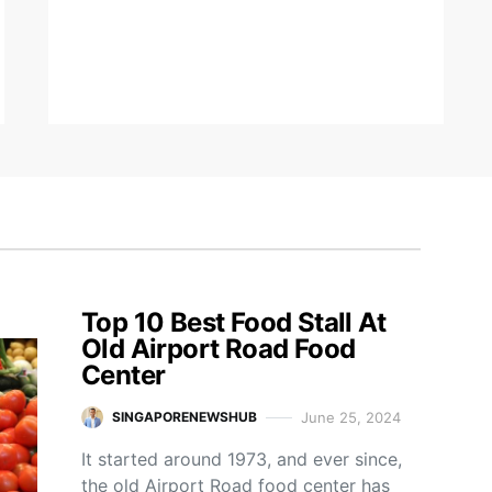
Top 10 Best Food Stall At
Old Airport Road Food
Center
June 25, 2024
SINGAPORENEWSHUB
It started around 1973, and ever since,
the old Airport Road food center has