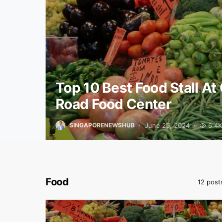
Top 10 Best Food Stall At 
Road Food Center
June 25, 2024
6.4K
SINGAPORENEWSHUB
Food
12 post