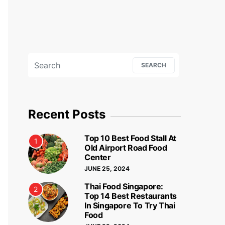
Search for:
SEARCH
Recent Posts
Top 10 Best Food Stall At
1
Old Airport Road Food
Center
JUNE 25, 2024
Thai Food Singapore:
2
Top 14 Best Restaurants
In Singapore To Try Thai
Food