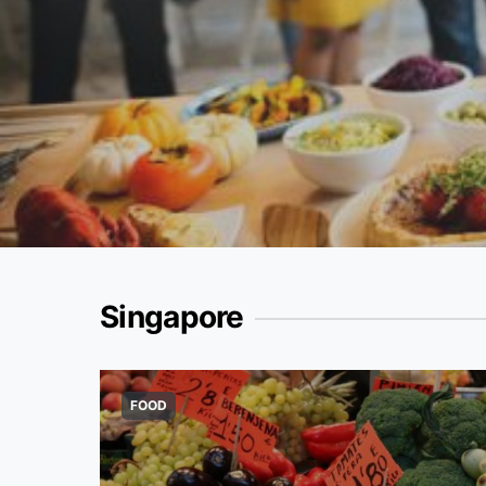
Singapore
FOOD