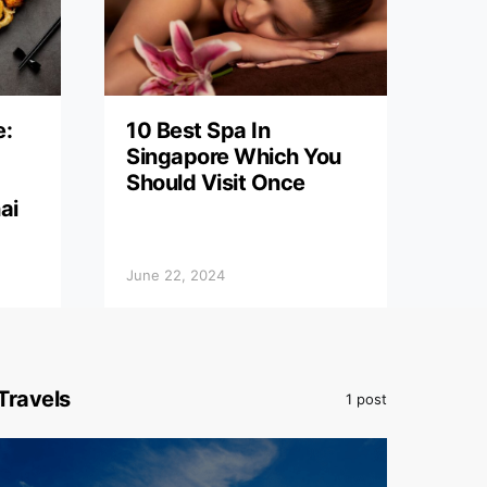
e:
10 Best Spa In
Singapore Which You
Should Visit Once
ai
June 22, 2024
Travels
1 post