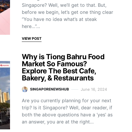
Singapore? Well, we’ll get to that. But,
before we begin, let’s get one thing clear
“You have no idea what’s at steak
here…”…
VIEW POST
Why is Tiong Bahru Food
Market So Famous?
Explore The Best Cafe,
Bakery, & Restaurants
June 16, 2024
SINGAPORENEWSHUB
Are you currently planning for your next
trip? Is it Singapore? Well, dear reader, if
both the above questions have a ‘yes’ as
an answer, you are at the right…