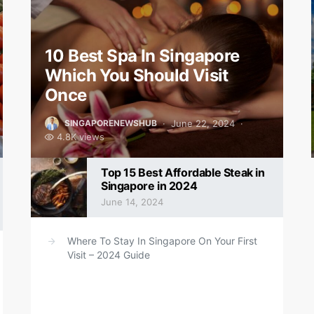
10 Best Spa In Singapore
Which You Should Visit
Once
June 22, 2024
SINGAPORENEWSHUB
4.8K views
Top 15 Best Affordable Steak in
Singapore in 2024
June 14, 2024
Where To Stay In Singapore On Your First
Visit – 2024 Guide