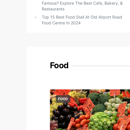
Famous? Explore The Best Cafe, Bakery, &
Restaurants
Top 15 Best Food Stall At Old Airport Road
Food Centre In 2024
Food
FOOD