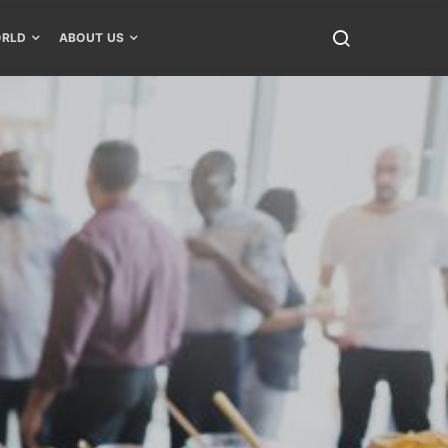
RLD
ABOUT US