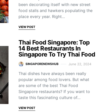
been decorating itself with new street
food stalls and hawkers populating the
place every year. Right…
VIEW POST
Thai Food Singapore: Top
14 Best Restaurants In
Singapore To Try Thai Food
June 22, 2024
SINGAPORENEWSHUB
Thai dishes have always been really
popular among food lovers. But what
are some of the best Thai Food
Singapore restaurants? If you want to
taste this fascinating culture of…
VIEW POST