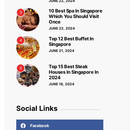
JUNE 22, 2024
10 Best Spa In Singapore
3
Which You Should Visit
Once
JUNE 22, 2024
Top 12 Best Buffet In
4
Singapore
JUNE 21, 2024
Top 15 Best Steak
5
Houses In Singapore In
2024
JUNE 18, 2024
Social Links
Facebook