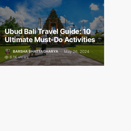
Ubud Bali Travel Guide: 10
Ultimate Must-Do Activities
May 26, 2024
BARSHA BHATTACHARYA
6.1K views