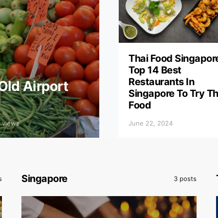
Thai Food Singapor
Top 14 Best
Restaurants In
Old Airport
Singapore To Try Th
Food
 views
June 22, 2024
Singapore
s
3 posts