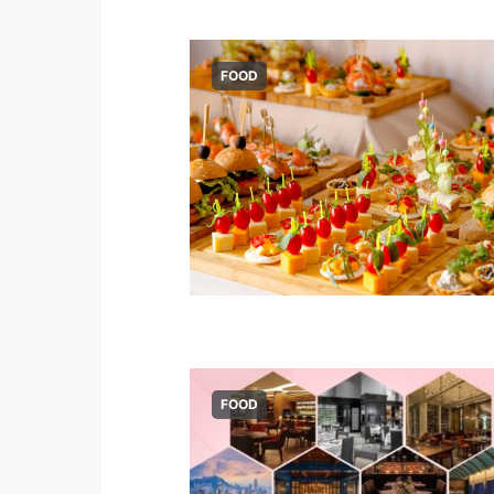
FOOD
FOOD