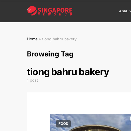
ASIA
Home
»
tiong bahru bakery
Browsing Tag
tiong bahru bakery
1 post
FOOD