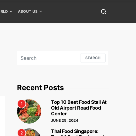
RLD
ABOUT US
Search for:
SEARCH
Recent Posts
Top 10 Best Food Stall At
1
Old Airport Road Food
Center
JUNE 25, 2024
Thai Food Singapore:
2