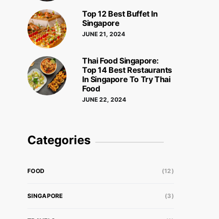
Top 12 Best Buffet In
Singapore
JUNE 21, 2024
Thai Food Singapore:
Top 14 Best Restaurants
In Singapore To Try Thai
Food
JUNE 22, 2024
Categories
FOOD
(12)
SINGAPORE
(3)