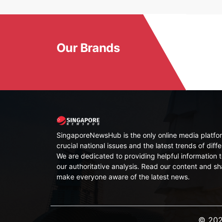
Our Brands
SingaporeNewsHub is the only online media platfor
crucial national issues and the latest trends of diffe
We are dedicated to providing helpful information t
our authoritative analysis. Read our content and sh
make everyone aware of the latest news.
© 202