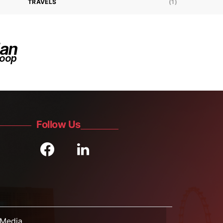
TRAVELS
(1)
Follow Us
Media.