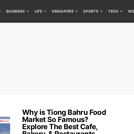
BUSINESS
LIFE
SINGAPORE
SPORTS
TECH
WO
Why is Tiong Bahru Food
Market So Famous?
Explore The Best Cafe,
Bakery, & Restaurants