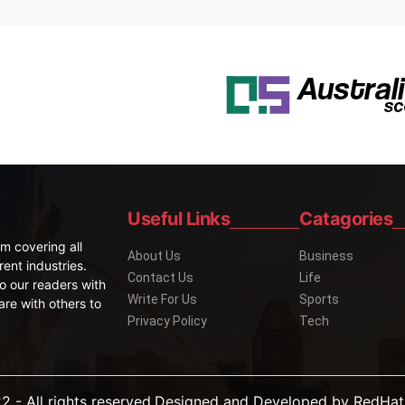
Useful Links
Catagories
m covering all
About Us
Business
rent industries.
Contact Us
Life
o our readers with
Write For Us
Sports
are with others to
Privacy Policy
Tech
2 - All rights reserved.Designed and Developed by
RedHat