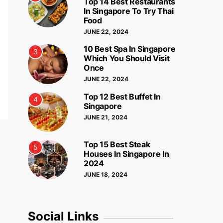
Top 14 Best Restaurants
In Singapore To Try Thai
Food
JUNE 22, 2024
10 Best Spa In Singapore
3
Which You Should Visit
Once
JUNE 22, 2024
Top 12 Best Buffet In
4
Singapore
JUNE 21, 2024
Top 15 Best Steak
5
Houses In Singapore In
2024
JUNE 18, 2024
Social Links