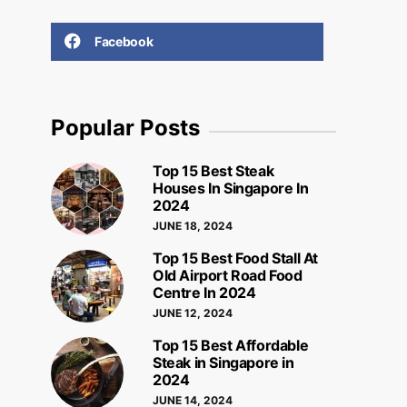
Facebook
Popular Posts
Top 15 Best Steak
Houses In Singapore In
2024
JUNE 18, 2024
Top 15 Best Food Stall At
Old Airport Road Food
Centre In 2024
JUNE 12, 2024
Top 15 Best Affordable
Steak in Singapore in
2024
JUNE 14, 2024