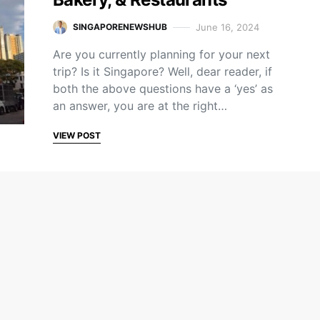
June 16, 2024
SINGAPORENEWSHUB
Are you currently planning for your next
trip? Is it Singapore? Well, dear reader, if
both the above questions have a ‘yes’ as
an answer, you are at the right…
VIEW POST